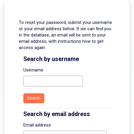
Skip to main content
To reset your password, submit your username
or your email address below. If we can find you
in the database, an email will be sent to your
email address, with instructions how to get
access again.
Search by username
Search by username
Username
Search by email address
Search by email address
Email address