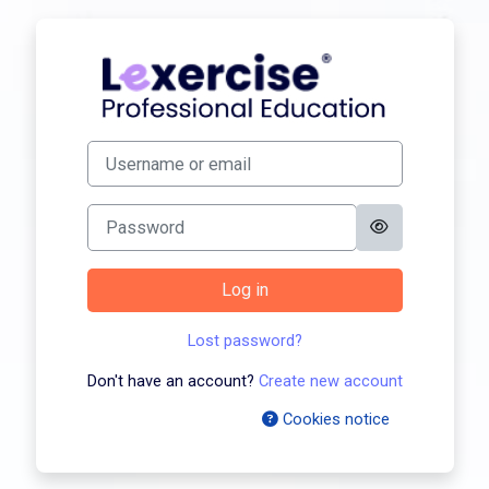
Skip to main content
Log in to Profes
Skip to create new account
Username or email
Password
Log in
Lost password?
Don't have an account?
Create new account
Cookies notice