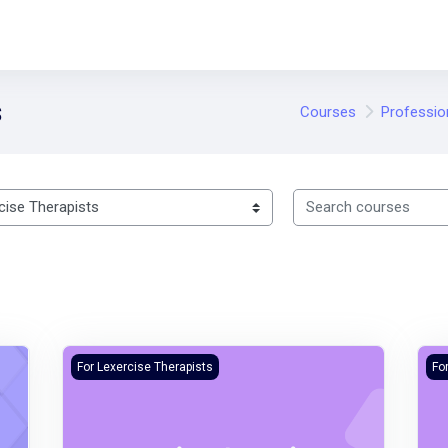
s
Courses
Professio
Search courses
Lexercise Sales Course
Lex
For Lexercise Therapists
Fo