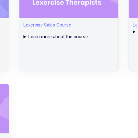
Lexercise Sales Course
Le
Learn more about the course
Legacy