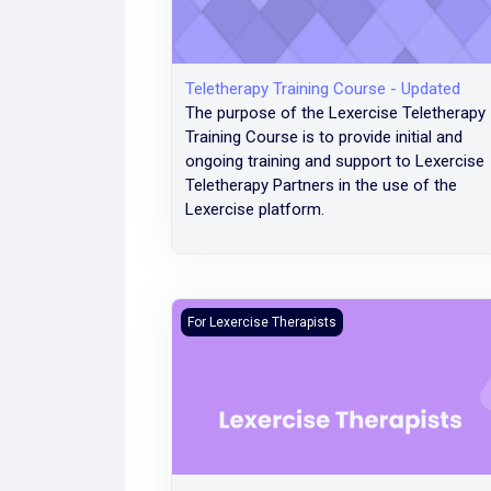
Teletherapy Training Course - Updated
The purpose of the Lexercise Teletherapy
Training Course is to provide initial and
ongoing training and support to Lexercise
Teletherapy Partners in the use of the
Lexercise platform.
Reference: Teletherapy Training Course - 
For Lexercise Therapists