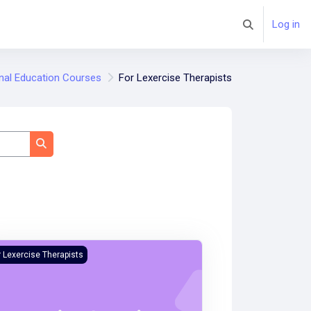
Log in
Toggle search 
nal Education Courses
For Lexercise Therapists
Search courses
ercise Evaluation Training Course
r Lexercise Therapists