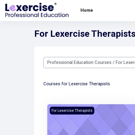
Skip to main content
Home
For Lexercise Therapist
Course categories
Courses for Lexercise Therapists
Teletherapy Training Course - Updated
For Lexercise Therapists