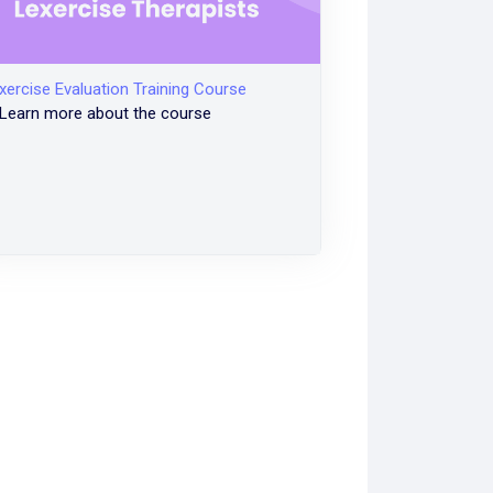
xercise Evaluation Training Course
Learn more about the course